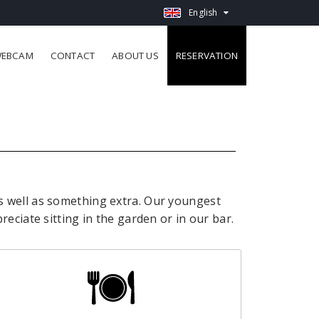
English
EBCAM
CONTACT
ABOUT US
RESERVATION
s well as something extra.
Our youngest
preciate sitting in the garden or in our bar.