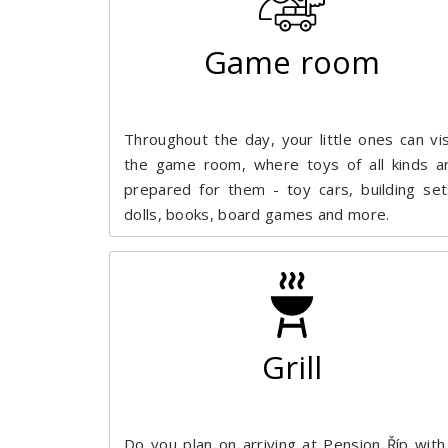
Game room
Throughout the day, your little ones can vis
the game room, where toys of all kinds a
prepared for them - toy cars, building set
dolls, books, board games and more.
Grill
Do you plan on arriving at Pension Říp with