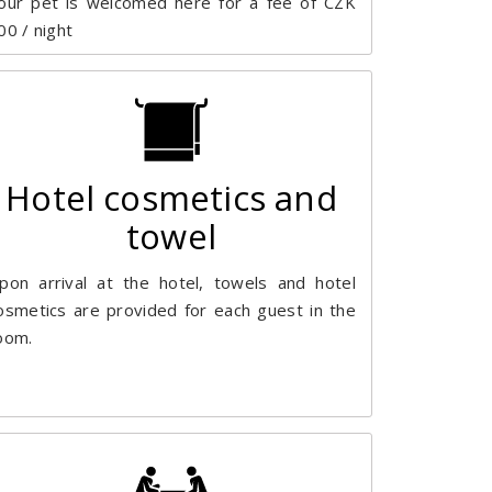
our pet is welcomed here for a fee of CZK
00 / night
Hotel cosmetics and
towel
pon arrival at the hotel, towels and hotel
osmetics are provided for each guest in the
oom.