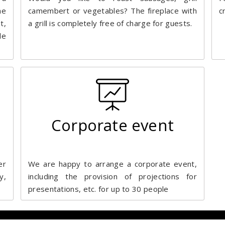
me
camembert or vegetables? The fireplace with
c
t,
a grill is completely free of charge for guests.
le
Corporate event
er
We are happy to arrange a corporate event,
y,
including the provision of projections for
presentations, etc. for up to 30 people