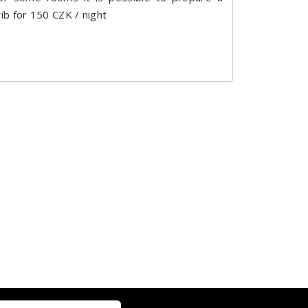
rib for 150 CZK / night