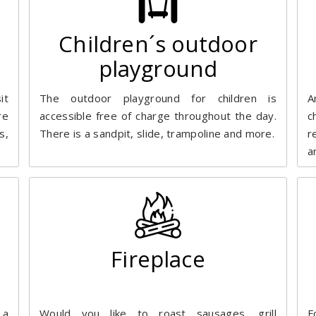
Children´s outdoor
playground
it
The outdoor playground for children is
A
re
accessible free of charge throughout the day.
c
s,
There is a sandpit, slide, trampoline and more.
r
a
Fireplace
 a
Would you like to roast sausages, grill
F