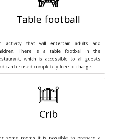
Table football
n activity that will entertain adults and
hildren. There is a table football in the
estaurant, which is accessible to all guests
nd can be used completely free of charge.
Crib
or some rooms it is possible to prepare a