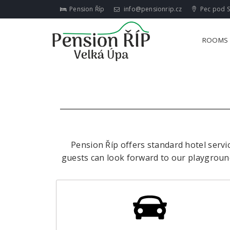
Pension Říp
info@pensionrip.cz
Pec pod S
ROOMS
Pension Říp offers standard hotel servi
guests can look forward to our playground