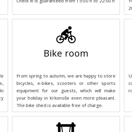
Check in is guaranteed from 15:00 h to 22:00 h
Y
2
Bike room
le
From spring to autumn, we are happy to store
U
e,
bicycles, e-bikes, scooters or other sports
c
ki
equipment for our guests, which will make
r
ty
your holiday in Krkonoše even more pleasant.
The bike shed is available free of charge.