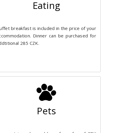
Eating
uffet breakfast is included in the price of your
ccommodation. Dinner can be purchased for
ddtitional 285 CZK.
Pets