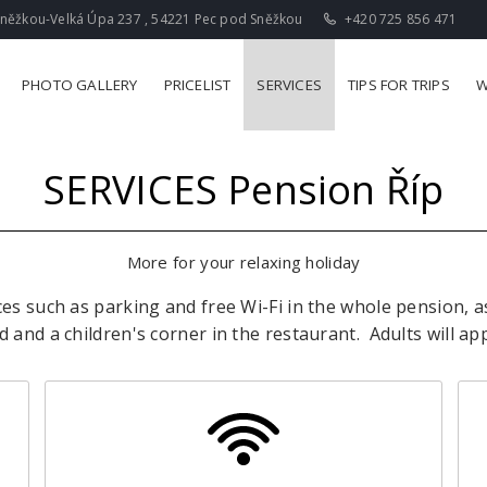
něžkou-Velká Úpa 237 , 54221 Pec pod Sněžkou
+420 725 856 471
PHOTO GALLERY
PRICELIST
SERVICES
TIPS FOR TRIPS
W
SERVICES
Pension Říp
More for your relaxing holiday
ces such as parking and free Wi-Fi in the whole pension, a
 and a children's corner in the restaurant.
Adults will ap