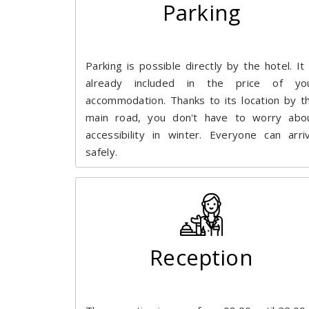
Parking
Parking is possible directly by the hotel. It 
already included in the price of yo
accommodation. Thanks to its location by t
main road, you don't have to worry abo
accessibility in winter. Everyone can arri
safely.
Reception