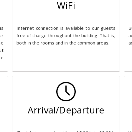
WiFi
is
Internet connection is available to our guests
B
ur
free of charge throughout the building. That is,
a
he
both in the rooms and in the common areas.
a
ut
ve
Arrival/Departure