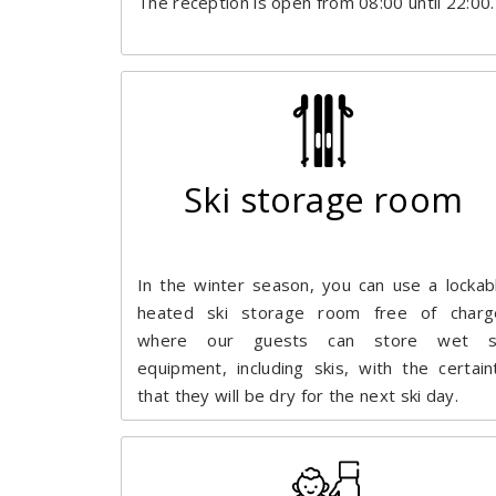
The reception is open from 08:00 until 22:00.
Ski storage room
In the winter season, you can use a lockab
heated ski storage room free of charg
where our guests can store wet s
equipment, including skis, with the certain
that they will be dry for the next ski day.