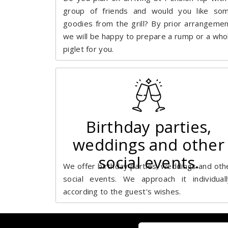
group of friends and would you like so
goodies from the grill? By prior arrangemen
we will be happy to prepare a rump or a who
piglet for you.
Birthday parties,
weddings and other
social events.
We offer birthday parties, weddings and oth
social events. We approach it individuall
according to the guest's wishes.