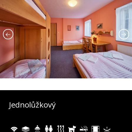
Jednolůžkový