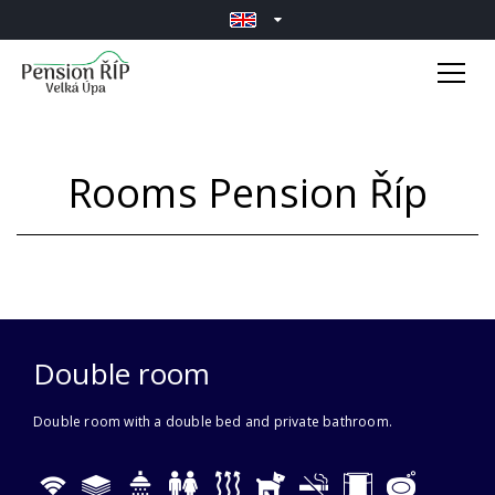
Rooms Pension Říp
Double room
Double room with a double bed and private bathroom.