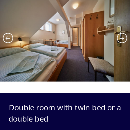
Double room with twin bed or a
double bed