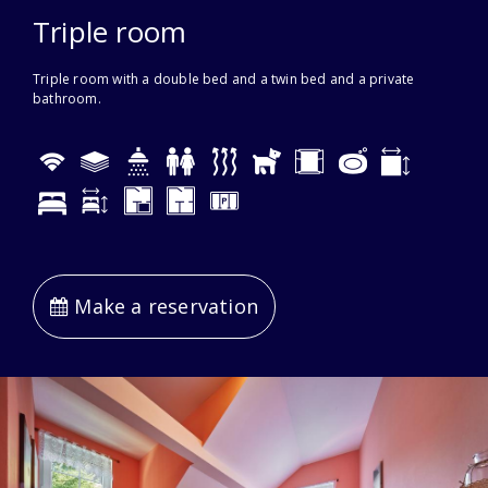
Triple room
Triple room with a double bed and a twin bed and a private
bathroom.
Make a reservation