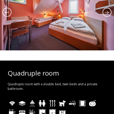
Quadruple room
Quadruple room with a double bed, twin beds and a private
bathroom.