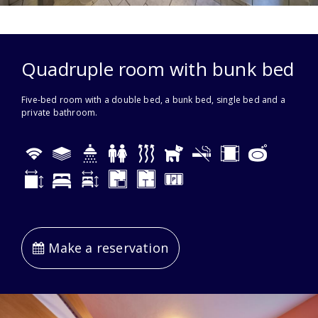
Quadruple room with bunk bed
Five-bed room with a double bed, a bunk bed, single bed and a
private bathroom.
Make a reservation