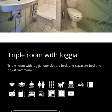
Triple room with loggia
Triple room with loggia, one double bed, one separate bed and
privat bathroom.