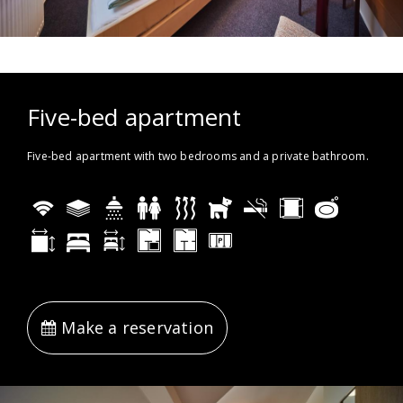
Five-bed apartment
Five-bed apartment with two bedrooms and a private bathroom.
Make a reservation