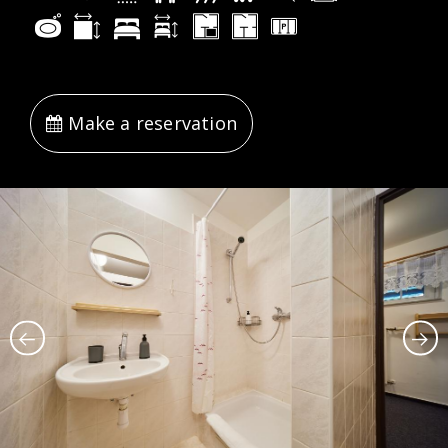
Make a reservation