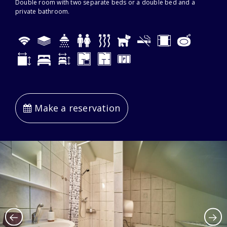
Double room with two separate beds or a double bed and a
private bathroom.
Make a reservation