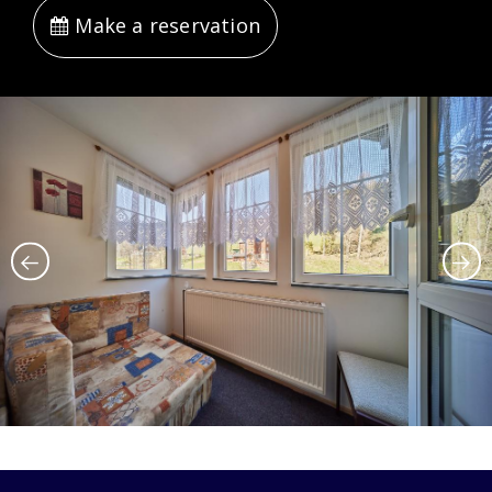
Make a reservation