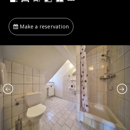
Make a reservation