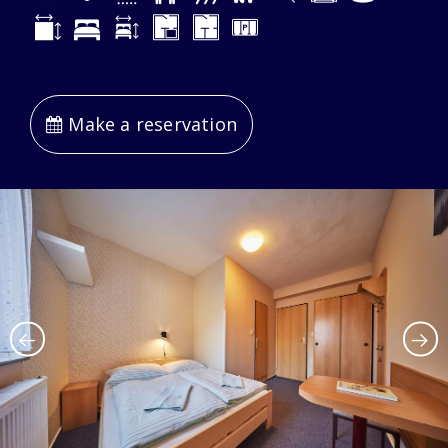
Make a reservation